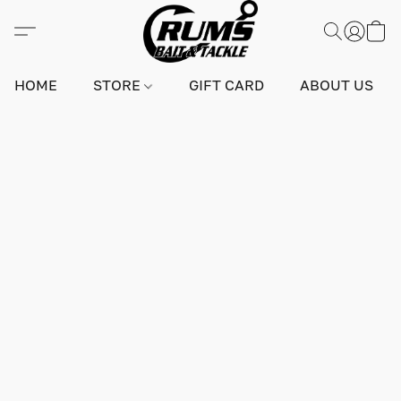
HOME
STORE
GIFT CARD
ABOUT US