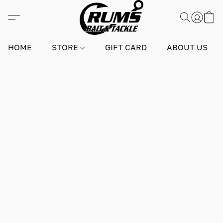
HOME
STORE
GIFT CARD
ABOUT US