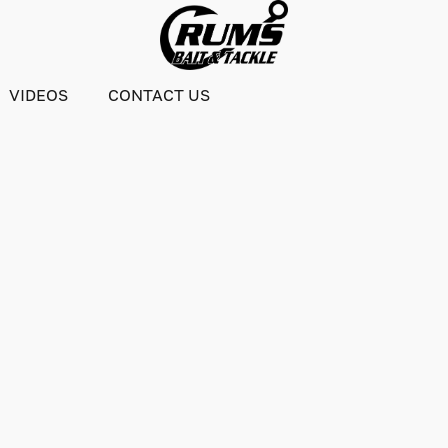
VIDEOS
CONTACT US