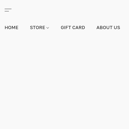
HOME
STORE
GIFT CARD
ABOUT US