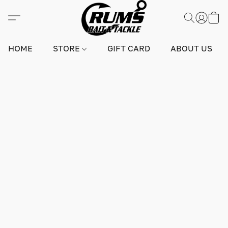
HOME
STORE
GIFT CARD
ABOUT US