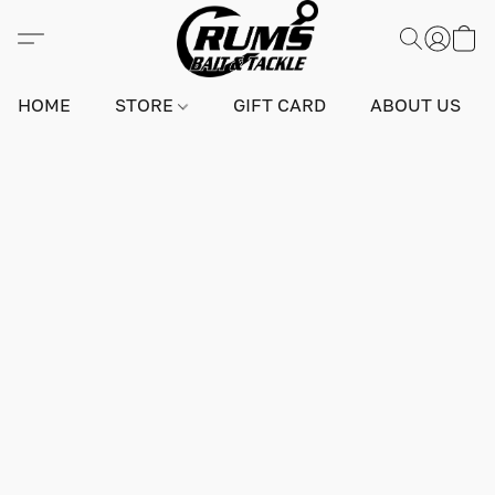
HOME
STORE
GIFT CARD
ABOUT US