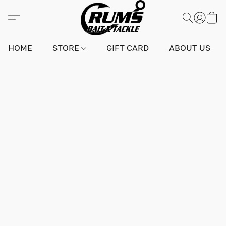
HOME
STORE
GIFT CARD
ABOUT US