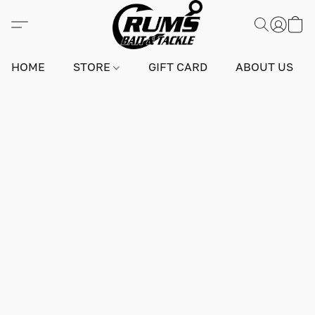
HOME
STORE
GIFT CARD
ABOUT US