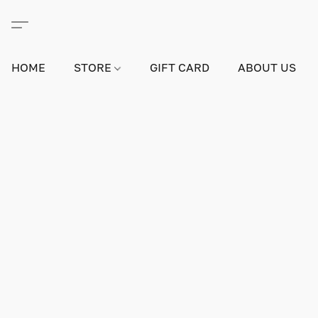
HOME
STORE
GIFT CARD
ABOUT US