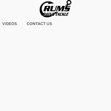
VIDEOS
CONTACT US