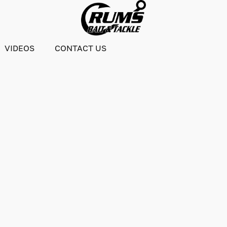
VIDEOS
CONTACT US