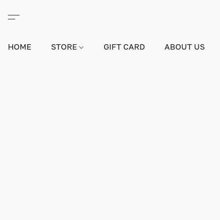
HOME
STORE
GIFT CARD
ABOUT US