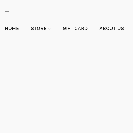
HOME
STORE
GIFT CARD
ABOUT US