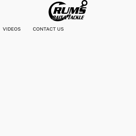
VIDEOS
CONTACT US