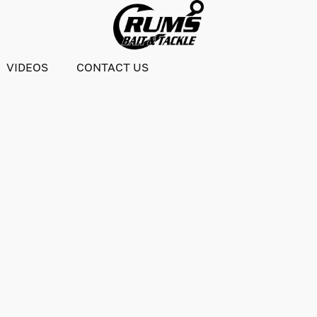
VIDEOS
CONTACT US