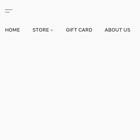
HOME
STORE
GIFT CARD
ABOUT US