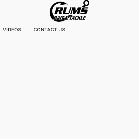
VIDEOS
CONTACT US