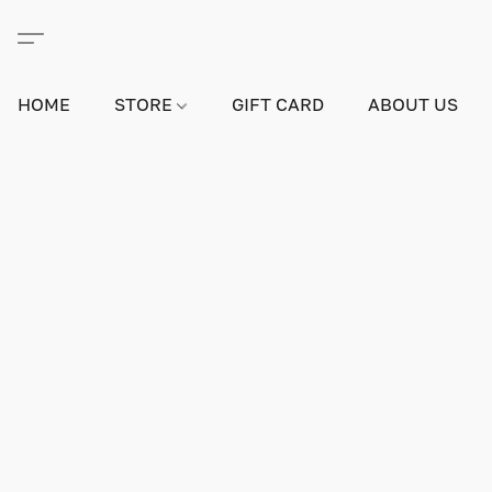
HOME
STORE
GIFT CARD
ABOUT US