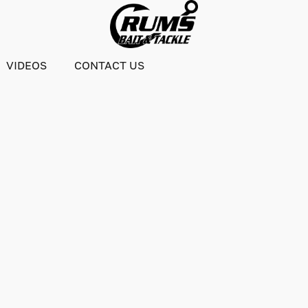
VIDEOS
CONTACT US