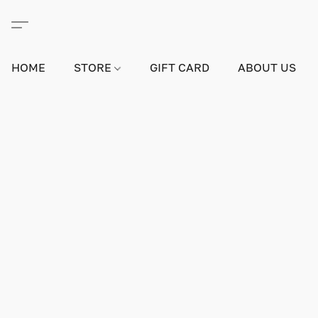
HOME
STORE
GIFT CARD
ABOUT US