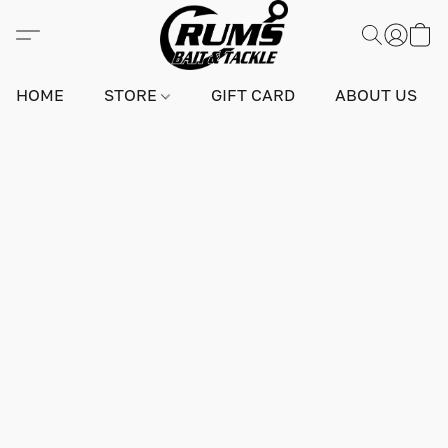
HOME
STORE
GIFT CARD
ABOUT US