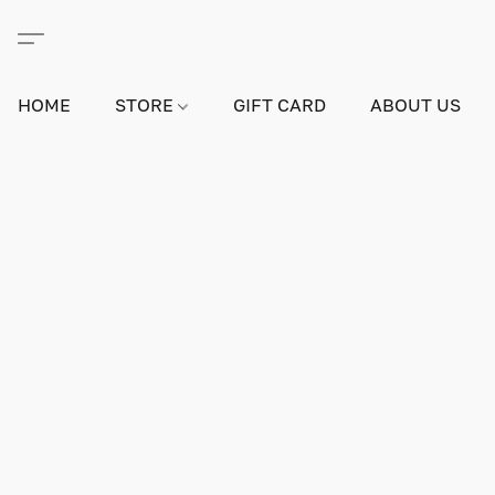
HOME
STORE
GIFT CARD
ABOUT US