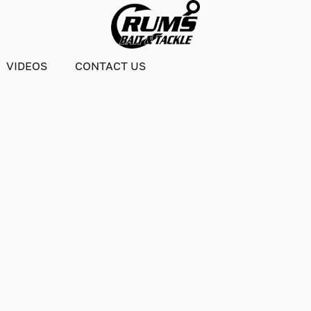
VIDEOS
CONTACT US