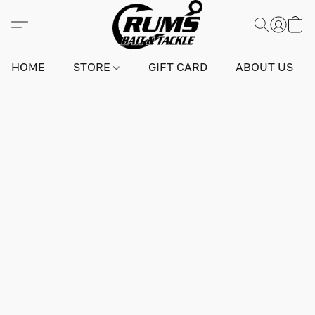
HOME
STORE
GIFT CARD
ABOUT US