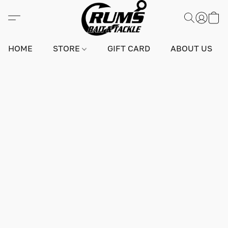
HOME
STORE
GIFT CARD
ABOUT US