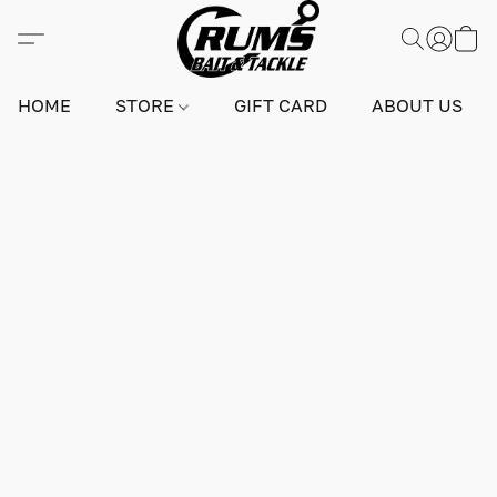
HOME
STORE
GIFT CARD
ABOUT US