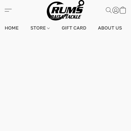
HOME
STORE
GIFT CARD
ABOUT US