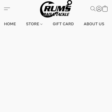
HOME
STORE
GIFT CARD
ABOUT US