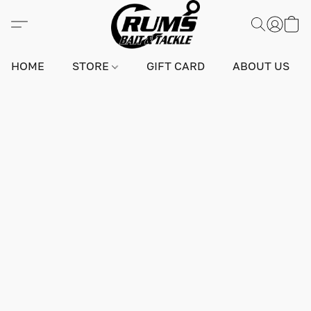
HOME
STORE
GIFT CARD
ABOUT US