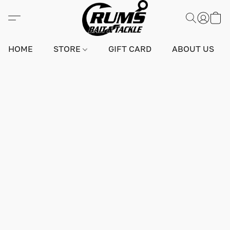
HOME
STORE
GIFT CARD
ABOUT US