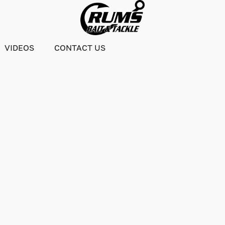
VIDEOS
CONTACT US