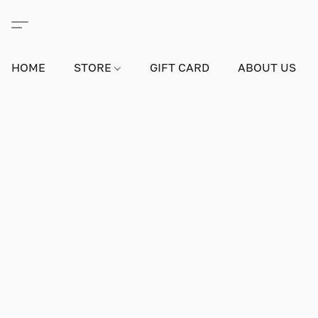
HOME
STORE
GIFT CARD
ABOUT US