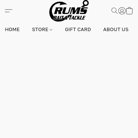
HOME
STORE
GIFT CARD
ABOUT US