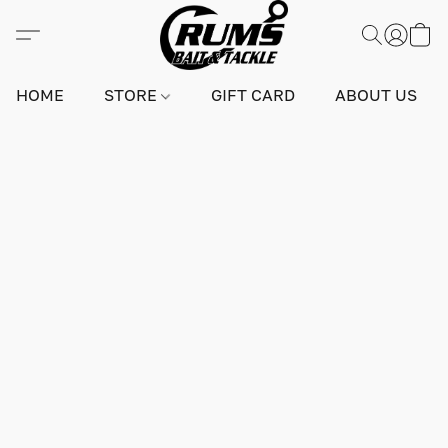
HOME
STORE
GIFT CARD
ABOUT US