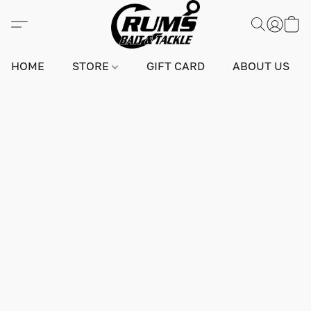
HOME
STORE
GIFT CARD
ABOUT US