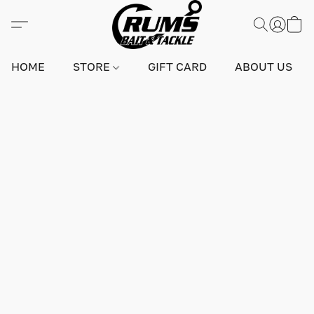
HOME
STORE
GIFT CARD
ABOUT US