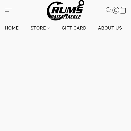
HOME
STORE
GIFT CARD
ABOUT US