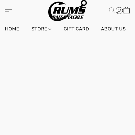
HOME
STORE
GIFT CARD
ABOUT US