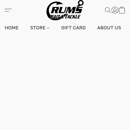
HOME
STORE
GIFT CARD
ABOUT US