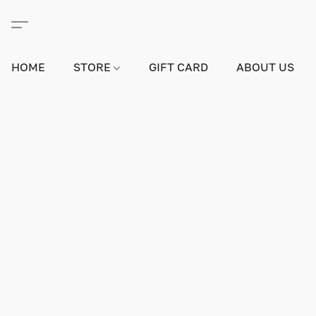
HOME
STORE
GIFT CARD
ABOUT US