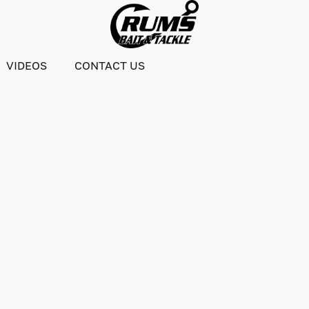
VIDEOS
CONTACT US