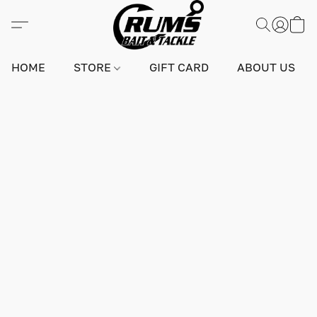
HOME
STORE
GIFT CARD
ABOUT US