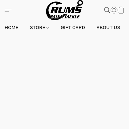
HOME
STORE
GIFT CARD
ABOUT US