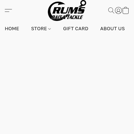
HOME
STORE
GIFT CARD
ABOUT US