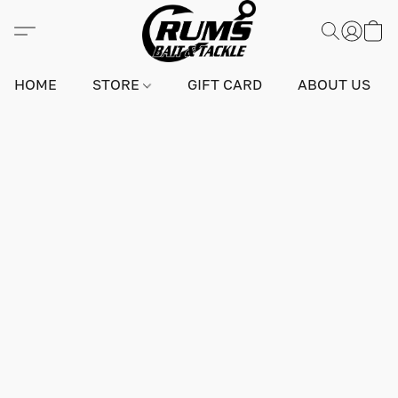
HOME
STORE
GIFT CARD
ABOUT US