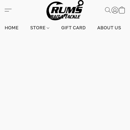
HOME
STORE
GIFT CARD
ABOUT US