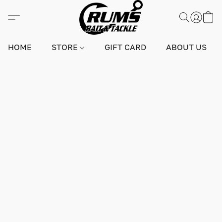
HOME
STORE
GIFT CARD
ABOUT US