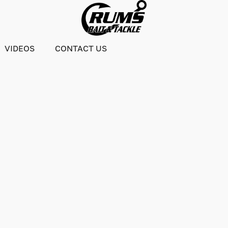
VIDEOS
CONTACT US