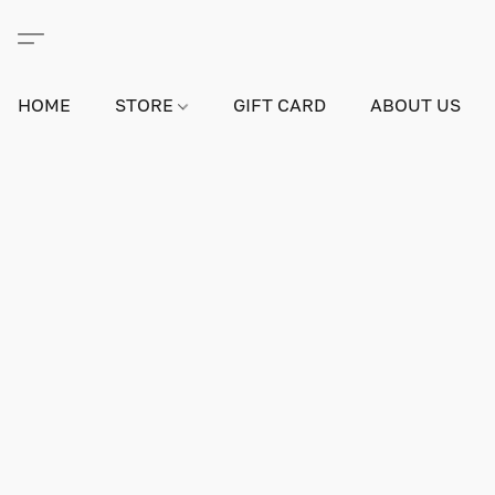
HOME
STORE
GIFT CARD
ABOUT US