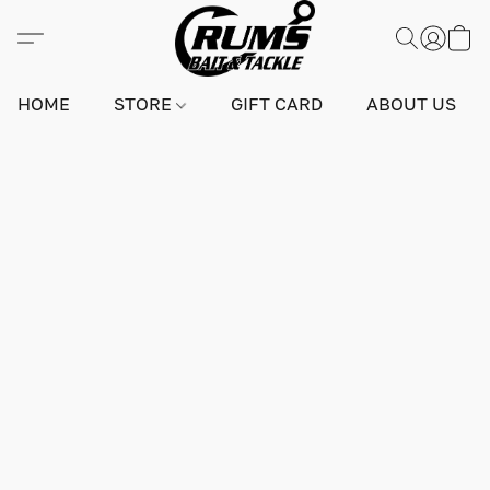
HOME
STORE
GIFT CARD
ABOUT US