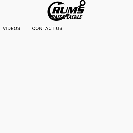
VIDEOS
CONTACT US