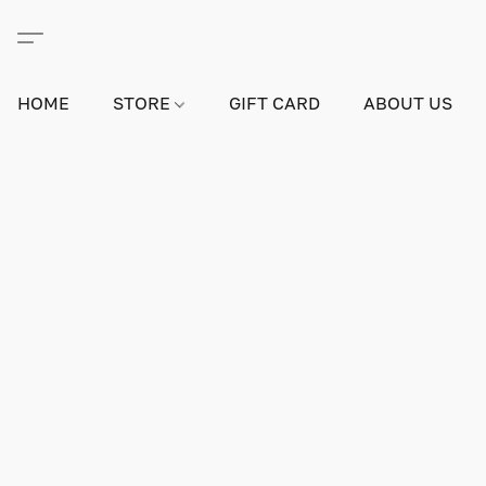
HOME
STORE
GIFT CARD
ABOUT US