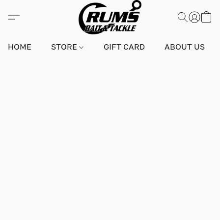
HOME
STORE
GIFT CARD
ABOUT US