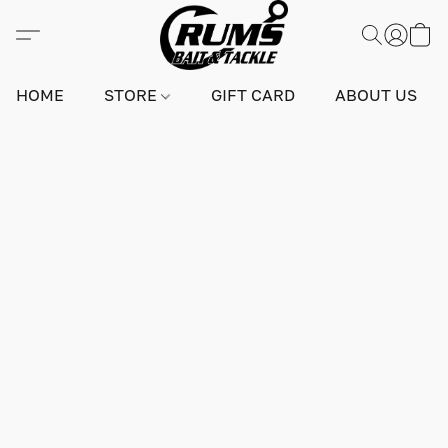
HOME
STORE
GIFT CARD
ABOUT US