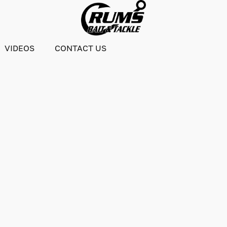
VIDEOS
CONTACT US