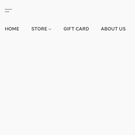
HOME
STORE
GIFT CARD
ABOUT US