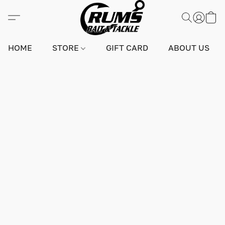
HOME
STORE
GIFT CARD
ABOUT US