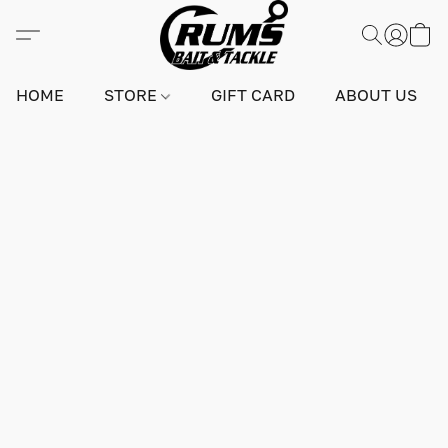
HOME
STORE
GIFT CARD
ABOUT US