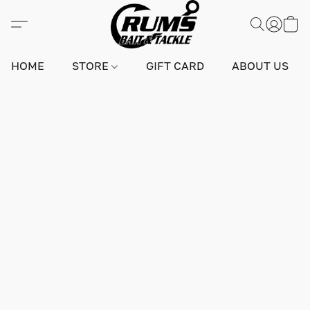
HOME
STORE
GIFT CARD
ABOUT US