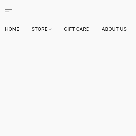
HOME
STORE
GIFT CARD
ABOUT US