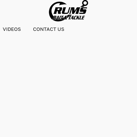
VIDEOS
CONTACT US