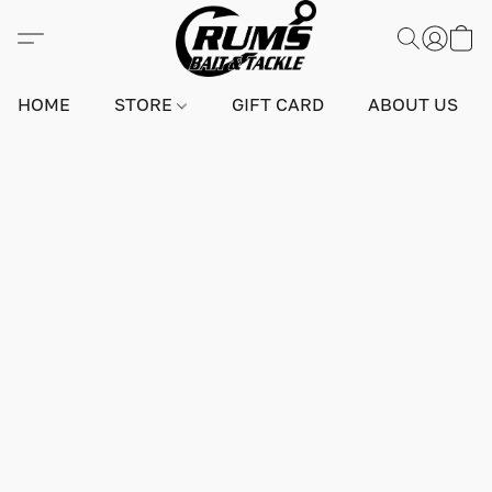
HOME
STORE
GIFT CARD
ABOUT US