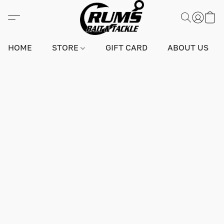
HOME
STORE
GIFT CARD
ABOUT US