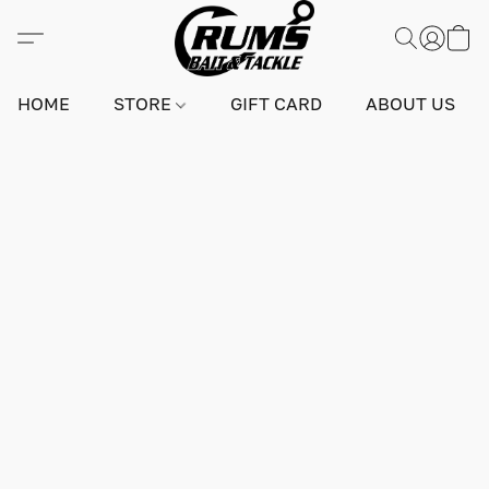
HOME
STORE
GIFT CARD
ABOUT US